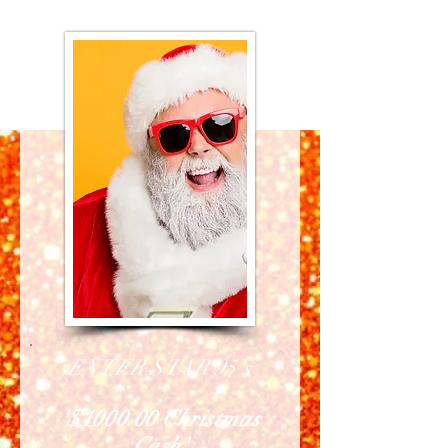
ENTER STAR 95's
'$1000.00 Christmas
Cash'