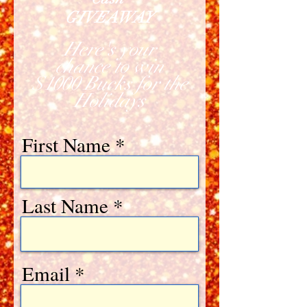
GIVEAWAY
Here's your
chance to win
$1000 Bucks for the
Holidays
First Name
Last Name
Email